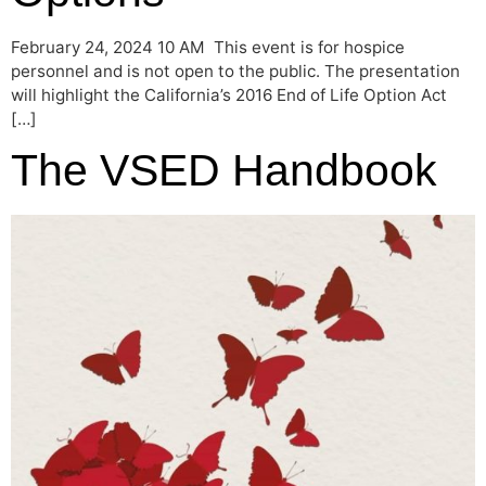
February 24, 2024 10 AM This event is for hospice
personnel and is not open to the public. The presentation
will highlight the California’s 2016 End of Life Option Act
[…]
The VSED Handbook