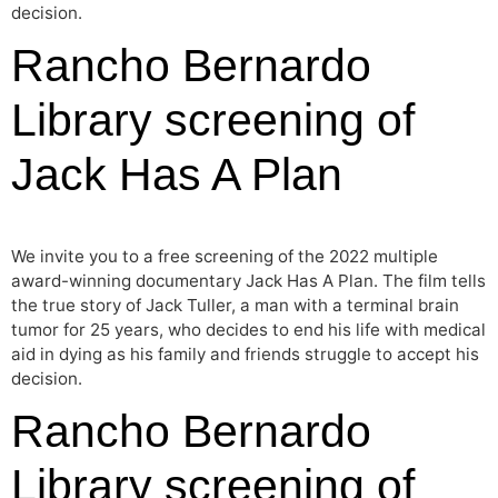
decision.
Rancho Bernardo
Library screening of
Jack Has A Plan
We invite you to a free screening of the 2022 multiple
award-winning documentary Jack Has A Plan. The film tells
the true story of Jack Tuller, a man with a terminal brain
tumor for 25 years, who decides to end his life with medical
aid in dying as his family and friends struggle to accept his
decision.
Rancho Bernardo
Library screening of