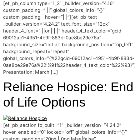
[et_pb_column type=”1_2″ _builder_version=”4.16″
custom_padding=”|||” global_colors_info=”{}”
custom_padding__hover=”|||”][et_pb_text
_builder_version=”4.24.2″ text_font_size=”12px”
header_4_font=”|||on|||||” header_4_text_color=”gcid-
69012ac1-4951-4b9f-883d-0ae8be29e76a”
background_size=”initial” background_position=”top_left”
background_repeat=”repeat”
global_colors_info=”{%22gcid-69012ac1-4951-4b9f-883d-
0ae8be29e76a%22:%91%22header_4_text_color%22%93}”]
Presentation: March […]
Reliance Hospice: End
of Life Options
[et_pb_section fb_built=”1″ _builder_version=”4.24.2″
hover_enabled=”0″ locked=”off” global_colors_info=”{}”
custom_padding=”20px|||0px|false|false”