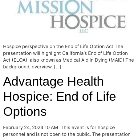
Hospice perspective on the End of Life Option Act The
presentation will highlight California’s End of Life Option
Act (ELOA), also known as Medical Aid in Dying (MAiD).The
background, overview, […]
Advantage Health
Hospice: End of Life
Options
February 24, 2024 10 AM This event is for hospice
personnel and is not open to the public. The presentation