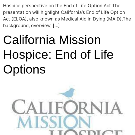
Hospice perspective on the End of Life Option Act The
presentation will highlight California’s End of Life Option
Act (ELOA), also known as Medical Aid in Dying (MAiD).The
background, overview, […]
California Mission
Hospice: End of Life
Options