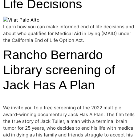
Life Decisions
Learn how you can make informed end of life decisions and
about who qualifies for Medical Aid in Dying (MAID) under
the California End of Life Option Act.
Rancho Bernardo
Library screening of
Jack Has A Plan
We invite you to a free screening of the 2022 multiple
award-winning documentary Jack Has A Plan. The film tells
the true story of Jack Tuller, a man with a terminal brain
tumor for 25 years, who decides to end his life with medical
aid in dying as his family and friends struggle to accept his