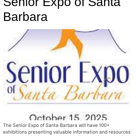
Senior Expo of Santa
Barbara
The Senior Expo of Santa Barbara will have 100+
exhibitions presenting valuable information and resources