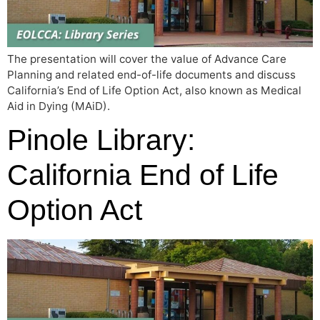
The presentation will cover the value of Advance Care
Planning and related end-of-life documents and discuss
California’s End of Life Option Act, also known as Medical
Aid in Dying (MAiD).
Pinole Library:
California End of Life
Option Act