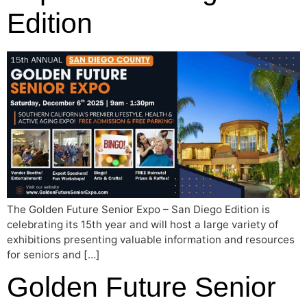
Edition
The Golden Future Senior Expo – San Diego Edition is
celebrating its 15th year and will host a large variety of
exhibitions presenting valuable information and resources
for seniors and […]
Golden Future Senior