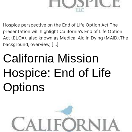
Hospice perspective on the End of Life Option Act The
presentation will highlight California’s End of Life Option
Act (ELOA), also known as Medical Aid in Dying (MAiD).The
background, overview, […]
California Mission
Hospice: End of Life
Options