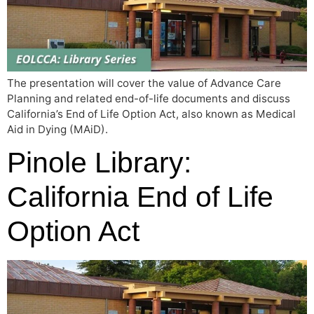
The presentation will cover the value of Advance Care
Planning and related end-of-life documents and discuss
California’s End of Life Option Act, also known as Medical
Aid in Dying (MAiD).
Pinole Library:
California End of Life
Option Act