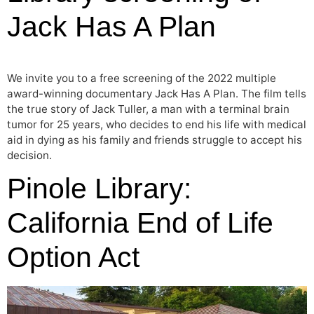
Jack Has A Plan
We invite you to a free screening of the 2022 multiple
award-winning documentary Jack Has A Plan. The film tells
the true story of Jack Tuller, a man with a terminal brain
tumor for 25 years, who decides to end his life with medical
aid in dying as his family and friends struggle to accept his
decision.
Pinole Library:
California End of Life
Option Act