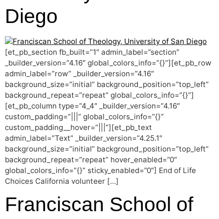
Diego
[et_pb_section fb_built=”1″ admin_label=”section”
_builder_version=”4.16″ global_colors_info=”{}”][et_pb_row
admin_label=”row” _builder_version=”4.16″
background_size=”initial” background_position=”top_left”
background_repeat=”repeat” global_colors_info=”{}”]
[et_pb_column type=”4_4″ _builder_version=”4.16″
custom_padding=”|||” global_colors_info=”{}”
custom_padding__hover=”|||”][et_pb_text
admin_label=”Text” _builder_version=”4.25.1″
background_size=”initial” background_position=”top_left”
background_repeat=”repeat” hover_enabled=”0″
global_colors_info=”{}” sticky_enabled=”0″] End of Life
Choices California volunteer […]
Franciscan School of