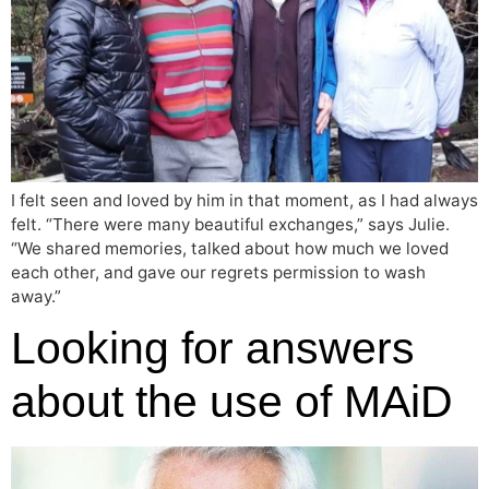
I felt seen and loved by him in that moment, as I had always
felt. “There were many beautiful exchanges,” says Julie.
“We shared memories, talked about how much we loved
each other, and gave our regrets permission to wash
away.”
Looking for answers
about the use of MAiD