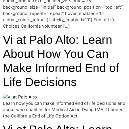
admin_label=”Text” _builder_version=”4.25.1″
background_size=”initial” background_position=”top_left”
background_repeat=”repeat” hover_enabled=”0″
global_colors_info=”{}” sticky_enabled=”0″] End of Life
Choices California volunteer […]
Vi at Palo Alto: Learn
About How You Can
Make Informed End of
Life Decisions
Learn how you can make informed end of life decisions and
about who qualifies for Medical Aid in Dying (MAID) under
the California End of Life Option Act.