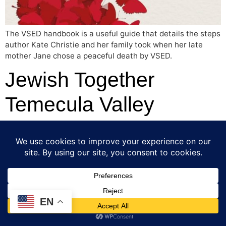
The VSED handbook is a useful guide that details the steps
author Kate Christie and her family took when her late
mother Jane chose a peaceful death by VSED.
Jewish Together
Temecula Valley
Screening: “Last Flight
Home” and End of Life
Options Presentation
EN
[et_pb_section fb_built=”1″ _builder_version=”4.24.2″