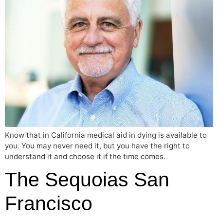
Know that in California medical aid in dying is available to
you. You may never need it, but you have the right to
understand it and choose it if the time comes.
The Sequoias San
Francisco