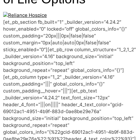
[et_pb_section fb_built=”1″ _builder_version=”4.24.2″
hover_enabled=”0″ locked=”off” global_colors_info=”{}”
custom_padding=”20px|||0px|false|false”
custom_margin=”0px|auto|auto|0px|false|false”
sticky_enabled=”0″][et_pb_row column_structure=”1_2,1_2″
_builder_version=”4.16″ background_size=”initial”
background_position=”top_left”
background_repeat=”repeat” global_colors_info=”{}”]
[et_pb_column type=”1_2″ _builder_version=”4.16″
custom_padding=”|||” global_colors_info=”{}”
custom_padding__hover=”|||”][et_pb_text
_builder_version=”4.24.2″ text_font_size=”12px”
header_4_font=”|||on|||||” header_4_text_color=”gcid-
69012ac1-4951-4b9f-883d-0ae8be29e76a”
background_size=”initial” background_position=”top_left”
background_repeat=”repeat”
global_colors_info=”{%22gcid-69012ac1-4951-4b9f-883d-
0ae8be29e76a%22:%91%22header_4_text_color%22%93}”]