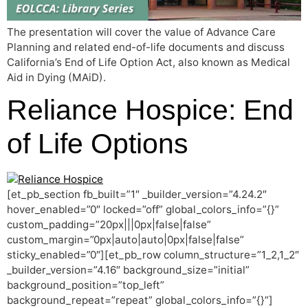
The presentation will cover the value of Advance Care
Planning and related end-of-life documents and discuss
California’s End of Life Option Act, also known as Medical
Aid in Dying (MAiD).
Reliance Hospice: End
of Life Options
[et_pb_section fb_built=”1″ _builder_version=”4.24.2″
hover_enabled=”0″ locked=”off” global_colors_info=”{}”
custom_padding=”20px|||0px|false|false”
custom_margin=”0px|auto|auto|0px|false|false”
sticky_enabled=”0″][et_pb_row column_structure=”1_2,1_2″
_builder_version=”4.16″ background_size=”initial”
background_position=”top_left”
background_repeat=”repeat” global_colors_info=”{}”]