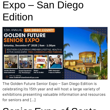
Expo – San Diego
Edition
The Golden Future Senior Expo – San Diego Edition is
celebrating its 15th year and will host a large variety of
exhibitions presenting valuable information and resources
for seniors and […]