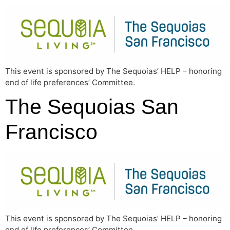
This event is sponsored by The Sequoias’ HELP – honoring
end of life preferences’ Committee.
The Sequoias San
Francisco
This event is sponsored by The Sequoias’ HELP – honoring
end of life preferences’ Committee.