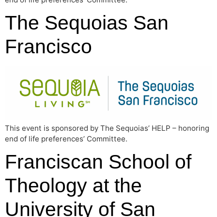
The Sequoias San
Francisco
This event is sponsored by The Sequoias’ HELP – honoring
end of life preferences’ Committee.
Franciscan School of
Theology at the
University of San