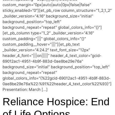
custom_margin=”0px|auto|auto|0px|false|false”
sticky_enabled=”0″][et_pb_row column_structure=”1_2,1_2″
_builder_version=”4.16″ background_size=”initial”
background_position=”top_left”
background_repeat=”repeat” global_colors_info=”{}”]
[et_pb_column type=”1_2″ _builder_version=”4.16″
custom_padding=”|||” global_colors_info=”{}”
custom_padding__hover=”|||”][et_pb_text
_builder_version=”4.24.2″ text_font_size=”12px”
header_4_font=”|||on|||||” header_4_text_color=”gcid-
69012ac1-4951-4b9f-883d-0ae8be29e76a”
background_size=”initial” background_position=”top_left”
background_repeat=”repeat”
global_colors_info=”{%22gcid-69012ac1-4951-4b9f-883d-
0ae8be29e76a%22:%91%22header_4_text_color%22%93}”]
Presentation: March […]
Reliance Hospice: End
of Life Options