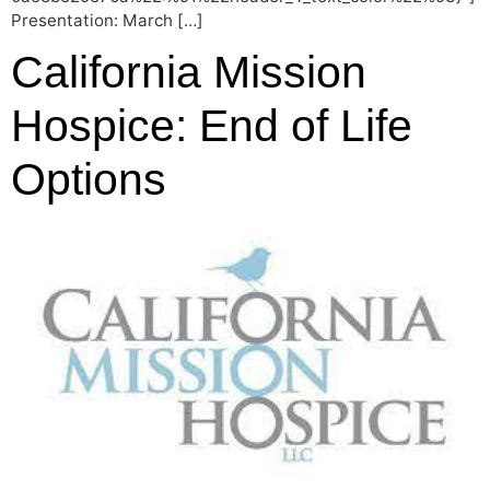
Presentation: March […]
California Mission
Hospice: End of Life
Options