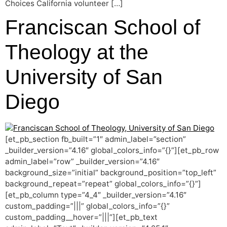
Choices California volunteer […]
Franciscan School of
Theology at the
University of San
Diego
[et_pb_section fb_built=”1″ admin_label=”section”
_builder_version=”4.16″ global_colors_info=”{}”][et_pb_row
admin_label=”row” _builder_version=”4.16″
background_size=”initial” background_position=”top_left”
background_repeat=”repeat” global_colors_info=”{}”]
[et_pb_column type=”4_4″ _builder_version=”4.16″
custom_padding=”|||” global_colors_info=”{}”
custom_padding__hover=”|||”][et_pb_text