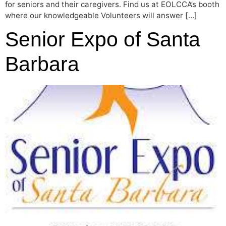
for seniors and their caregivers. Find us at EOLCCA’s booth
where our knowledgeable Volunteers will answer […]
Senior Expo of Santa
Barbara