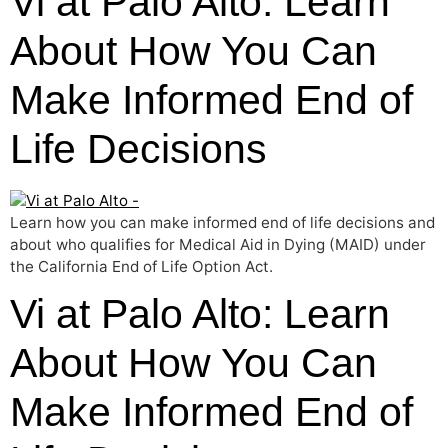
Vi at Palo Alto: Learn
About How You Can
Make Informed End of
Life Decisions
Learn how you can make informed end of life decisions and
about who qualifies for Medical Aid in Dying (MAID) under
the California End of Life Option Act.
Vi at Palo Alto: Learn
About How You Can
Make Informed End of