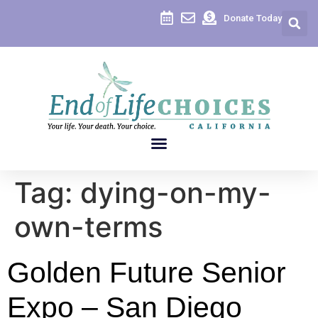
content
Donate Today
Tag:
dying-on-my-
own-terms
Golden Future Senior
Expo – San Diego