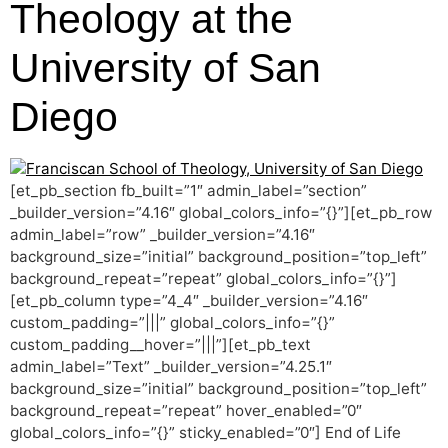
Theology at the
University of San
Diego
[et_pb_section fb_built=”1″ admin_label=”section”
_builder_version=”4.16″ global_colors_info=”{}”][et_pb_row
admin_label=”row” _builder_version=”4.16″
background_size=”initial” background_position=”top_left”
background_repeat=”repeat” global_colors_info=”{}”]
[et_pb_column type=”4_4″ _builder_version=”4.16″
custom_padding=”|||” global_colors_info=”{}”
custom_padding__hover=”|||”][et_pb_text
admin_label=”Text” _builder_version=”4.25.1″
background_size=”initial” background_position=”top_left”
background_repeat=”repeat” hover_enabled=”0″
global_colors_info=”{}” sticky_enabled=”0″] End of Life