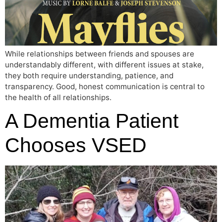
While relationships between friends and spouses are
understandably different, with different issues at stake,
they both require understanding, patience, and
transparency. Good, honest communication is central to
the health of all relationships.
A Dementia Patient
Chooses VSED