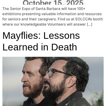
The Senior Expo of Santa Barbara will have 100+
exhibitions presenting valuable information and resources
for seniors and their caregivers. Find us at EOLCCA’s booth
where our knowledgeable Volunteers will answer […]
Mayflies: Lessons
Learned in Death