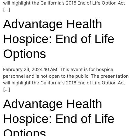
will highlight the California’s 2016 End of Life Option Act
[…]
Advantage Health
Hospice: End of Life
Options
February 24, 2024 10 AM This event is for hospice
personnel and is not open to the public. The presentation
will highlight the California’s 2016 End of Life Option Act
[…]
Advantage Health
Hospice: End of Life
Options